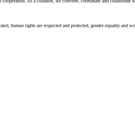
l cooperation. As a coalition, we convene, coordinate and collaborate w
icated, human rights are respected and protected, gender equality and 