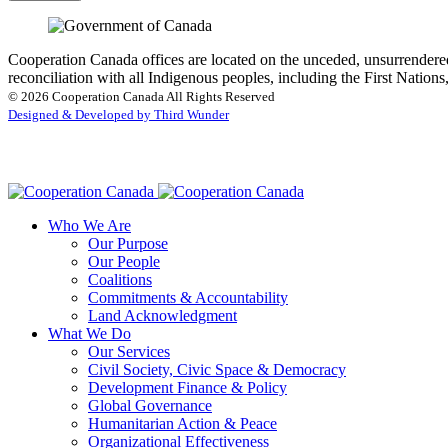
Cooperation Canada offices are located on the unceded, unsurrendered
reconciliation with all Indigenous peoples, including the First Nations
© 2026 Cooperation Canada All Rights Reserved
Designed & Developed by Third Wunder
Who We Are
Our Purpose
Our People
Coalitions
Commitments & Accountability
Land Acknowledgment
What We Do
Our Services
Civil Society, Civic Space & Democracy
Development Finance & Policy
Global Governance
Humanitarian Action & Peace
Organizational Effectiveness