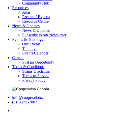
Community Hub
Resources
Atlas
Roster of Experts
Resource Centre
News & Updates
News & Updates
Subscribe to our Newsletter
Events & Trainings
Our Events
Trainings
Events Calendar
Careers
Post an Opportunity
Terms & Conditions
Scams Disclaimer
Terms of Service
Privacy Policy
info@cooperation.ca
(613) 241-7007