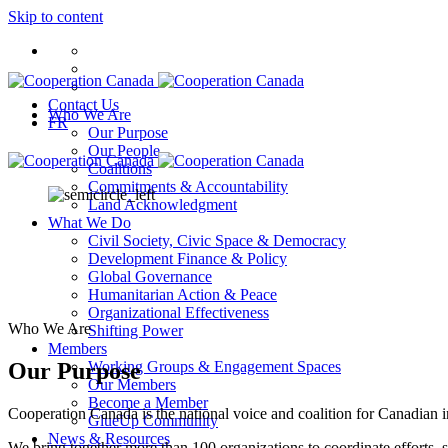
Skip to content
Contact Us
Who We Are
FR
Our Purpose
Our People
Coalitions
Commitments & Accountability
Land Acknowledgment
What We Do
Civil Society, Civic Space & Democracy
Development Finance & Policy
Global Governance
Humanitarian Action & Peace
Organizational Effectiveness
Who We Are
Shifting Power
Members
Our Purpose
Working Groups & Engagement Spaces
Our Members
Become a Member
Cooperation Canada is the national voice and coalition for Canadian 
GlueUp Community
News & Resources
We bring together more than 100 organizations to coordinate efforts, s