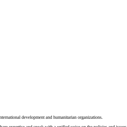
international development and humanitarian organizations.
hare expertise and speak with a unified voice on the policies and issues 