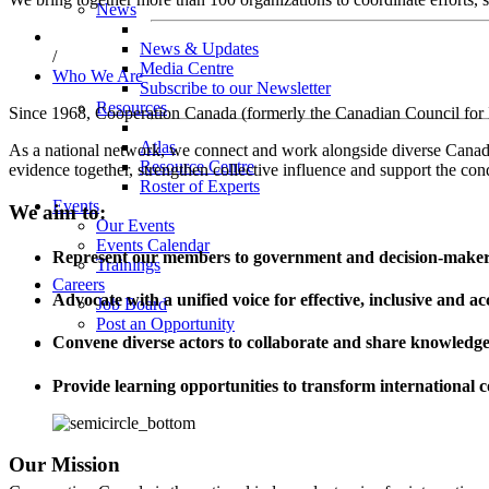
News
News & Updates
/
Media Centre
Who We Are
Subscribe to our Newsletter
Resources
Since 1968, Cooperation Canada (formerly the Canadian Council for In
Atlas
As a national network, we connect and work alongside diverse Canadian
Resource Centre
evidence together, strengthen collective influence and support the cond
Roster of Experts
Events
We aim to:
Our Events
Events Calendar
Represent our members to government and decision-make
Trainings
Careers
Advocate with a unified voice for effective, inclusive and a
Job Board
Post an Opportunity
Convene diverse actors to collaborate and share knowledg
Provide learning opportunities to transform international
Our Mission