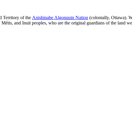
 Territory of the
Anishinabe Algonquin Nation
(colonially, Ottawa). W
, Métis, and Inuit peoples, who are the original guardians of the land we 