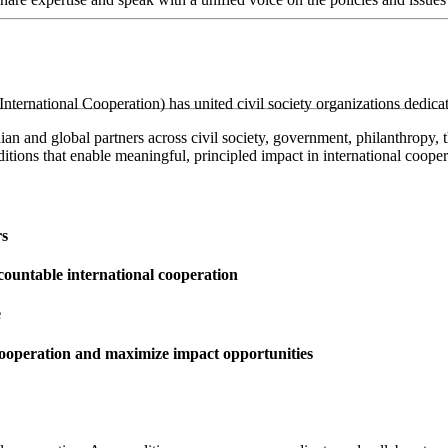
ternational Cooperation) has united civil society organizations dedica
 and global partners across civil society, government, philanthropy, th
itions that enable meaningful, principled impact in international cooper
rs
ccountable international cooperation
e
 cooperation and maximize impact opportunities