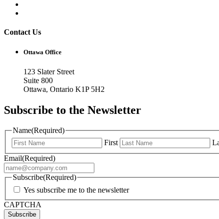
Contact Us
Ottawa Office
123 Slater Street
Suite 800
Ottawa, Ontario K1P 5H2
Subscribe to the Newsletter
Name
(Required)
First
La
Email
(Required)
Subscribe
(Required)
Yes subscribe me to the newsletter
CAPTCHA