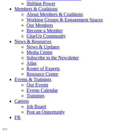
Shifting Power
Members & Coalitions
About Members & Coalitions
Working Groups & Engagement Spaces
Our Members
Become a Member
GlueUp Community
News & Resources
News & Updates
Media Centre
Subscribe to the Newsletter
Atlas
Roster of Experts
Resource Centre
Events & Trainings
Our Events
Events Calendar
Trainings
Careers
Job Board
Post an Opportunity
FR