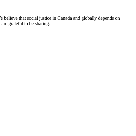
e believe that social justice in Canada and globally depends on
are grateful to be sharing.