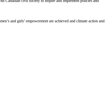
ith Canadian civil society to inspire and implement policies and
women’s and girls’ empowerment are achieved and climate action and