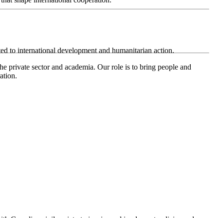
ted to international development and humanitarian action.
e private sector and academia. Our role is to bring people and
ation.