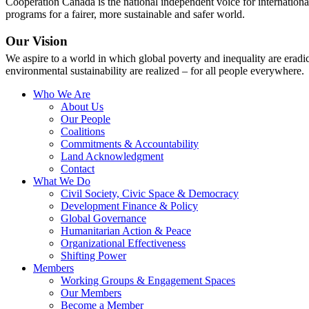
Cooperation Canada is the national independent voice for internationa
programs for a fairer, more sustainable and safer world.
Our Vision
We aspire to a world in which global poverty and inequality are erad
environmental sustainability are realized – for all people everywhere.
Who We Are
About Us
Our People
Coalitions
Commitments & Accountability
Land Acknowledgment
Contact
What We Do
Civil Society, Civic Space & Democracy
Development Finance & Policy
Global Governance
Humanitarian Action & Peace
Organizational Effectiveness
Shifting Power
Members
Working Groups & Engagement Spaces
Our Members
Become a Member