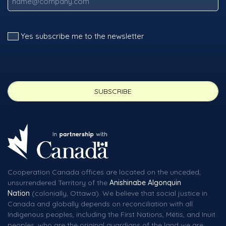
Yes subscribe me to the newsletter
Cooperation Canada offices are located on the unceded,
unsurrendered Territory of the
Anishinabe Algonquin
Nation
(colonially, Ottawa). We believe that social justice in
Canada and globally depends on reconciliation with all
Indigenous peoples, including the First Nations, Métis, and Inuit
peoples, who are the original guardians of the land we are