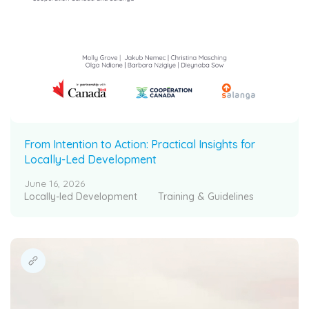
From Intention to Action: Practical Insights for
Locally-Led Development
June 16, 2026
Locally-led Development
Training & Guidelines