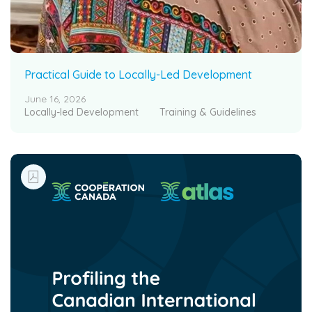
Practical Guide to Locally-Led Development
June 16, 2026
Locally-led Development
Training & Guidelines