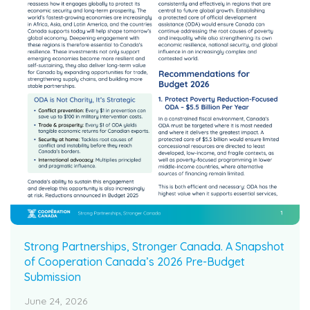
Strong Partnerships, Stronger Canada. A Snapshot
of Cooperation Canada’s 2026 Pre-Budget
Submission
June 24, 2026