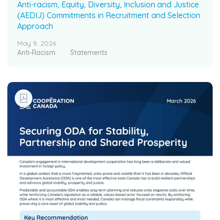
Anti-racism, Equity, Diversity, Inclusion and Justice
(AEDIJ) Commitments in Recruitment and Selection
Approach
May 9, 2026
Anti-Racism
Statements