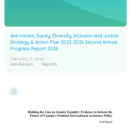
Anti-racism, Equity, Diversity, Inclusion and Justice
Strategy & Action Plan 2023-2026 Second Annual
Progress Report 2026
February 11, 2026
Anti-Racism
Reports