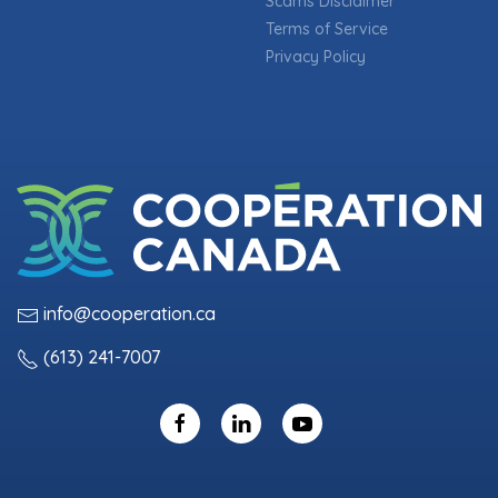
Scams Disclaimer
Terms of Service
Privacy Policy
info@cooperation.ca
(613) 241-7007