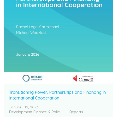
Transitioning Power, Partnerships and Financing in
International Cooperation
January 12, 2026
Development Finance & Policy
Reports