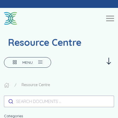
Skip to content
Resource Centre
MENU
Resource Centre
SEARCH DOCUMENTS ...
Categories