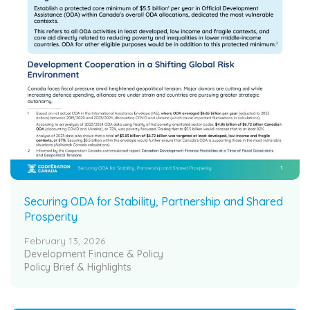
Securing ODA for Stability, Partnership and Shared
Prosperity
February 13, 2026
Development Finance & Policy
Policy Brief & Highlights