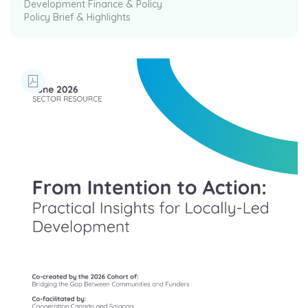
Development Finance & Policy
Policy Brief & Highlights