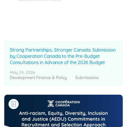
Strong Partnerships, Stronger Canada. Submission
by Cooperation Canada to the Pre-Budget
Consultations in Advance of the 2026 Budget
May 24, 2026
Development Finance & Policy
Submissions