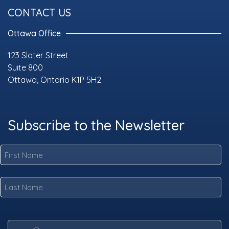
CONTACT US
Ottawa Office
123 Slater Street
Suite 800
Ottawa, Ontario K1P 5H2
Subscribe to the Newsletter