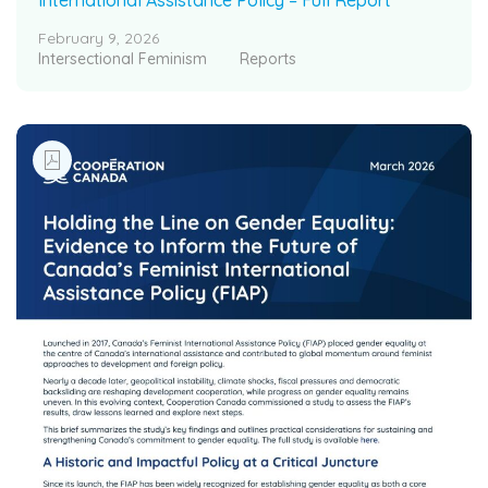
February 9, 2026
Intersectional Feminism
Reports