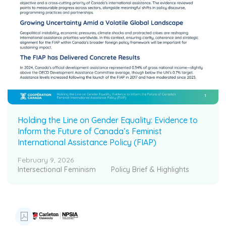
Holding the Line on Gender Equality: Evidence to
Inform the Future of Canada’s Feminist
International Assistance Policy (FIAP)
February 9, 2026
Intersectional Feminism
Policy Brief & Highlights