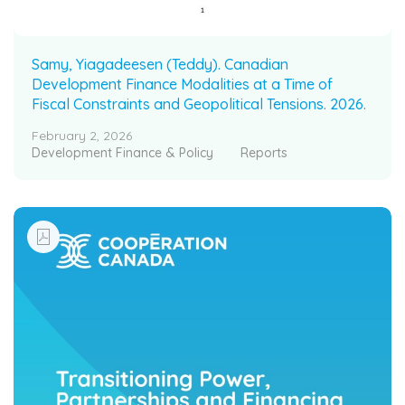
Samy, Yiagadeesen (Teddy). Canadian
Development Finance Modalities at a Time of
Fiscal Constraints and Geopolitical Tensions. 2026.
February 2, 2026
Development Finance & Policy
Reports