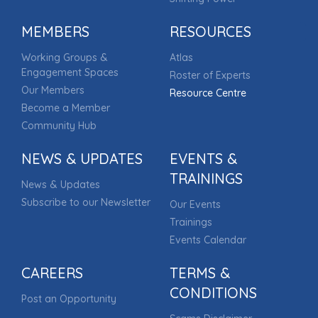
MEMBERS
RESOURCES
Working Groups &
Atlas
Engagement Spaces
Roster of Experts
Our Members
Resource Centre
Become a Member
Community Hub
NEWS & UPDATES
EVENTS &
TRAININGS
News & Updates
Subscribe to our Newsletter
Our Events
Trainings
Events Calendar
CAREERS
TERMS &
CONDITIONS
Post an Opportunity