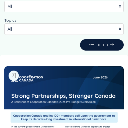
Topics
FILTER