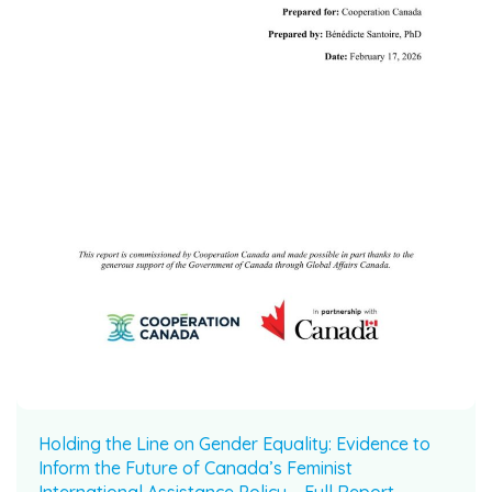
Holding the Line on Gender Equality: Evidence to
Inform the Future of Canada’s Feminist
International Assistance Policy – Full Report