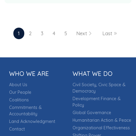
1
2
3
4
5
Next
Last
Page 1 of 29
WHO WE ARE
WHAT WE DO
About Us
Civil Society, Civic Space &
Democracy
Our People
Development Finance &
Coalitions
Policy
Commitments &
Global Governance
Accountability
Humanitarian Action & Peace
Land Acknowledgment
Organizational Effectiveness
Contact
Shifting Power