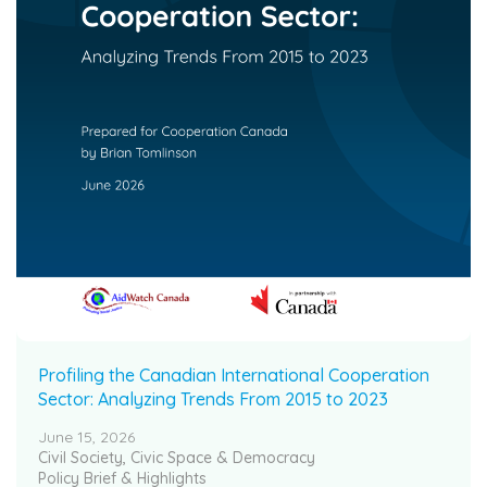
Profiling the Canadian International Cooperation
Sector: Analyzing Trends From 2015 to 2023
June 15, 2026
Civil Society, Civic Space & Democracy
Policy Brief & Highlights