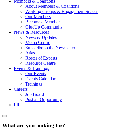
Members & Coalitions
About Members & Coalitions
Working Groups & Engagement Spaces
Our Members
Become a Member
GlueUp Community
News & Resources
News & Updates
Media Centre
Subscribe to the Newsletter
Atlas
Roster of Experts
Resource Centre
Events & Trainings
Our Events
Events Calendar
Trainings
Careers
Job Board
Post an Opportunity
FR
What are you looking for?