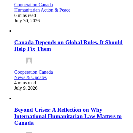
Cooperation Canada
Humanitarian Action & Peace
6 mins read
July 30, 2026
Canada Depends on Global Rules. It Should
Help Fix Them
Cooperation Canada
News & Updates
4 mins read
July 9, 2026
Beyond Crises: A Reflection on Why
International Humanitarian Law Matters to
Canada