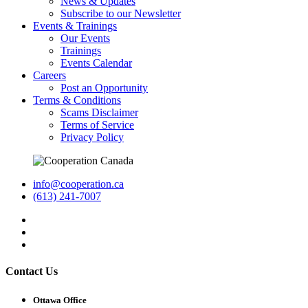
News & Updates
Subscribe to our Newsletter
Events & Trainings
Our Events
Trainings
Events Calendar
Careers
Post an Opportunity
Terms & Conditions
Scams Disclaimer
Terms of Service
Privacy Policy
info@cooperation.ca
(613) 241-7007
Contact Us
Ottawa Office