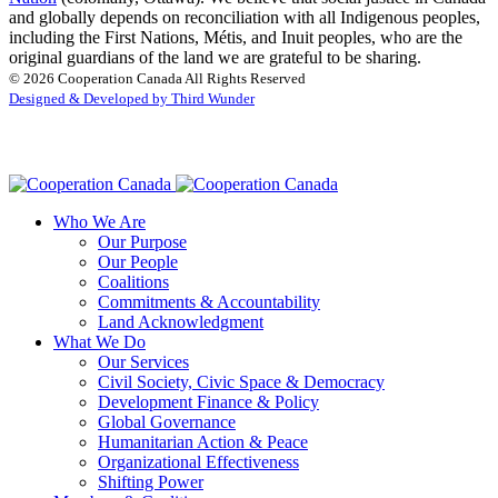
and globally depends on reconciliation with all Indigenous peoples,
including the First Nations, Métis, and Inuit peoples, who are the
original guardians of the land we are grateful to be sharing.
© 2026 Cooperation Canada All Rights Reserved
Designed & Developed by Third Wunder
Who We Are
Our Purpose
Our People
Coalitions
Commitments & Accountability
Land Acknowledgment
What We Do
Our Services
Civil Society, Civic Space & Democracy
Development Finance & Policy
Global Governance
Humanitarian Action & Peace
Organizational Effectiveness
Shifting Power