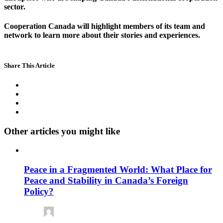
sector.
Cooperation Canada will highlight members of its team and
network to learn more about their stories and experiences.
Share This Article
Other articles you might like
Peace in a Fragmented World: What Place for
Peace and Stability in Canada’s Foreign
Policy?