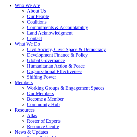
Who We Are
About Us
Our People
Coalitions
Commitments & Accountability
Land Acknowledgment
Contact
What We Do
Civil Society, Civic Space & Democracy
Development Finance & Policy
Global Governance
Humanitarian Action & Peace
Organizational Effectiveness
Shifting Power
Members
Working Groups & Engagement Spaces
Our Members
Become a Member
Community Hub
Resources
Atlas
Roster of Experts
Resource Centre
News & Updates