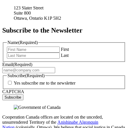
123 Slater Street
Suite 800
Ottawa, Ontario K1P 5H2
Subscribe to the Newsletter
Name
(Required)
First
Last
Email
(Required)
Subscribe
(Required)
Yes subscribe me to the newsletter
CAPTCHA
Cooperation Canada offices are located on the unceded,
unsurrendered Territory of the
Anishinabe Algonquin
Nation
(colonially, Ottawa). We believe that social justice in Canada