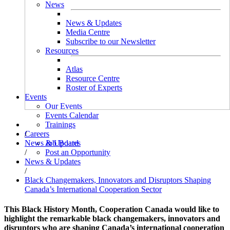
News
News & Updates
Media Centre
Subscribe to our Newsletter
Resources
Atlas
Resource Centre
Roster of Experts
Events
Our Events
Events Calendar
Trainings
/
Careers
News & Updates
Job Board
/
Post an Opportunity
News & Updates
/
Black Changemakers, Innovators and Disruptors Shaping
Canada’s International Cooperation Sector
This Black History Month, Cooperation Canada would like to
highlight the remarkable black changemakers, innovators and
disruptors who are shaping Canada’s international cooperation