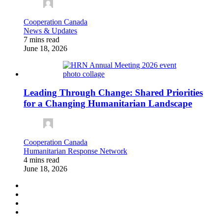
Cooperation Canada
News & Updates
7 mins read
June 18, 2026
Leading Through Change: Shared Priorities
for a Changing Humanitarian Landscape
Cooperation Canada
Humanitarian Response Network
4 mins read
June 18, 2026