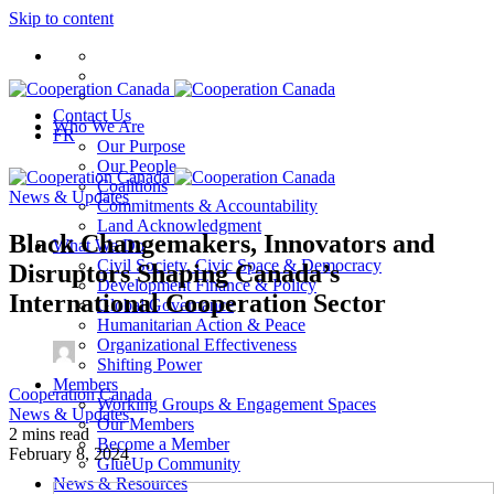
Skip to content
Contact Us
Who We Are
FR
Our Purpose
Our People
Coalitions
News & Updates
Commitments & Accountability
Land Acknowledgment
Black Changemakers, Innovators and
What We Do
Civil Society, Civic Space & Democracy
Disruptors Shaping Canada’s
Development Finance & Policy
International Cooperation Sector
Global Governance
Humanitarian Action & Peace
Organizational Effectiveness
Shifting Power
Members
Cooperation Canada
Working Groups & Engagement Spaces
News & Updates
Our Members
2 mins read
Become a Member
February 8, 2024
GlueUp Community
News & Resources